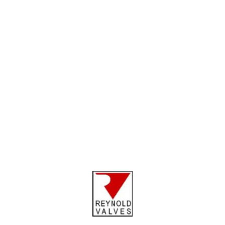
Metal works