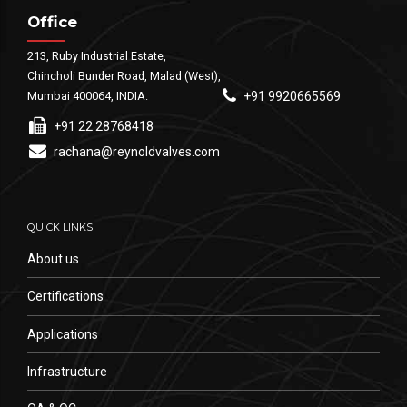
Office
213, Ruby Industrial Estate,
Chincholi Bunder Road, Malad (West),
Mumbai 400064, INDIA.
+91 9920665569
+91 22 28768418
rachana@reynoldvalves.com
QUICK LINKS
About us
Certifications
Applications
Infrastructure