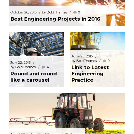
October 26, 2016
by BoldThemes
0
Best Engineering Projects in 2016
June 25, 2015
by BoldThemes
0
July 22, 2015
Link to Latest
by BoldThemes
4
Round and round
Engineering
like a carousel
Practice
May 18, 2015
by BoldThemes
0