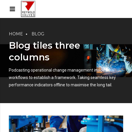
HOME
BLOG
Blog tiles three
columns
Podcasting operational change management inside of
workflows to establish a framework. Taking seamless key
performance indicators offline to maximise the long tail.