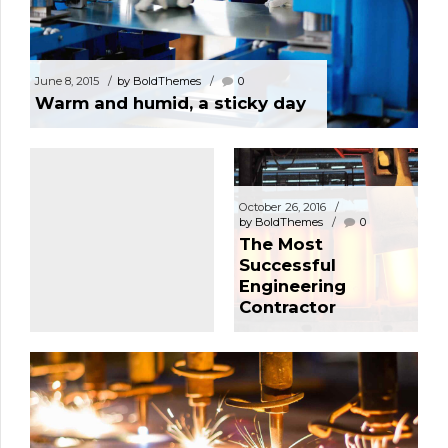
May 27, 2021
June 8, 2015
by BoldThemes
0
by BoldThemes
1
Warm and humid, a sticky day
Hello world!
October 26, 2016
by BoldThemes
0
The Most
Successful
Engineering
Contractor