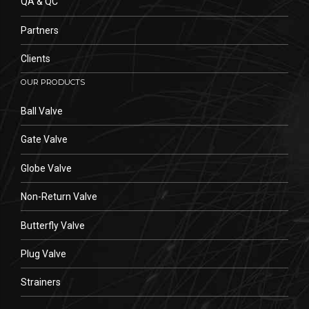
QA & QC
Partners
Clients
OUR PRODUCTS
Ball Valve
Gate Valve
Globe Valve
Non-Return Valve
Butterfly Valve
Plug Valve
Strainers