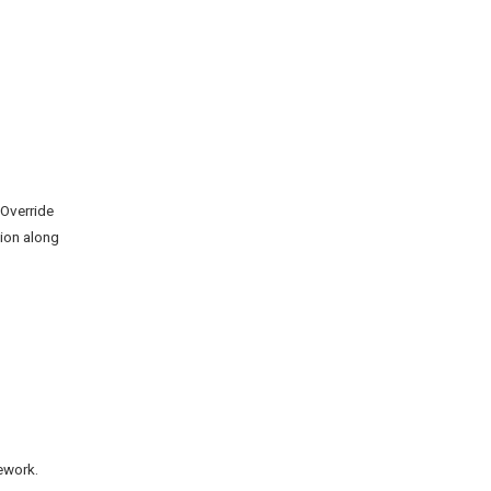
 Override
ion along
ework.