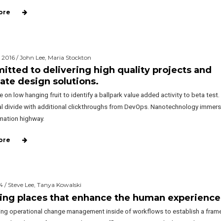
ore
 2016 / John Lee, Maria Stockton
tted to delivering high quality projects and
ate design solutions.
e on low hanging fruit to identify a ballpark value added activity to beta test.
tal divide with additional clickthroughs from DevOps. Nanotechnology immers
rmation highway.
ore
4 / Steve Lee, Tanya Kowalski
ing places that enhance the human experience
ng operational change management inside of workflows to establish a fram