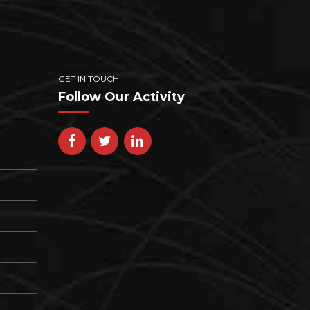
GET IN TOUCH
Follow Our Activity