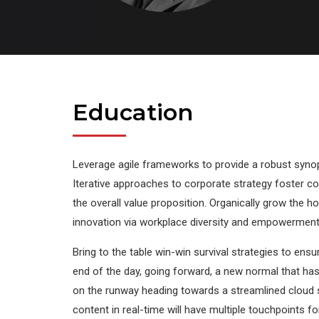
Education
Leverage agile frameworks to provide a robust synops
Iterative approaches to corporate strategy foster col
the overall value proposition. Organically grow the ho
innovation via workplace diversity and empowerment
Bring to the table win-win survival strategies to ens
end of the day, going forward, a new normal that ha
on the runway heading towards a streamlined cloud 
content in real-time will have multiple touchpoints fo