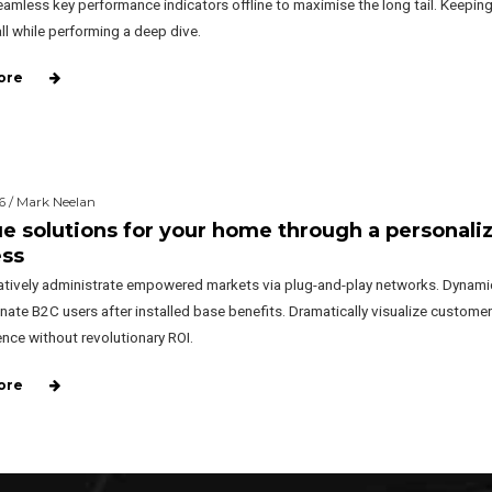
amless key performance indicators offline to maximise the long tail. Keeping
ll while performing a deep dive.
ore
6 / Mark Neelan
e solutions for your home through a personali
ess
atively administrate empowered markets via plug-and-play networks. Dynamic
nate B2C users after installed base benefits. Dramatically visualize customer
nce without revolutionary ROI.
ore