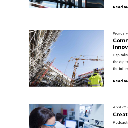
Read m
February
Commi
innov
Capitalis
the digi
the info
Read m
April 201
Creat
Podcasti