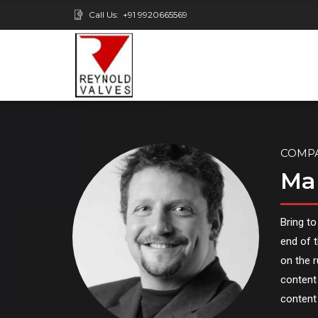
Call Us:
+91 9920665569
COMP
Ma
Bring to
end of t
on the 
content 
content 