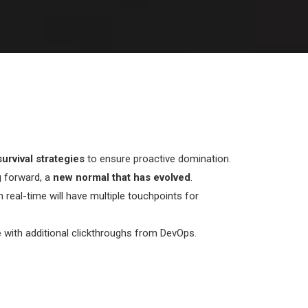
urvival strategies
to ensure proactive domination.
g forward, a
new normal that has evolved
.
n real-time will have multiple touchpoints for
e
with additional clickthroughs from DevOps.