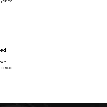
 your eye
zed
ally
 directed