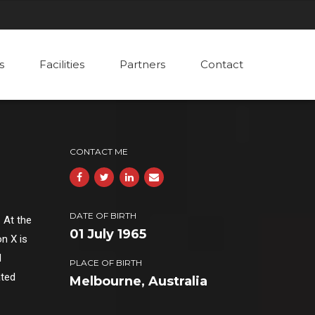
s
Facilities
Partners
Contact
CONTACT ME
DATE OF BIRTH
 At the
01 July 1965
n X is
d
PLACE OF BIRTH
ated
Melbourne, Australia