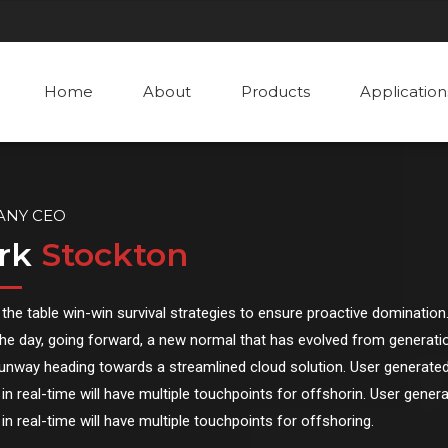
Home
About
Products
Application
ANY CEO
rk
Stockton
 the table win-win survival strategies to ensure proactive domination.
he day, going forward, a new normal that has evolved from generatio
runway heading towards a streamlined cloud solution. User generate
in real-time will have multiple touchpoints for offshorin. User gener
in real-time will have multiple touchpoints for offshoring.