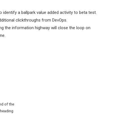
o identify a ballpark value added activity to beta test.
 additional clickthroughs from DevOps.
 the information highway will close the loop on
ne.
nd of the
 heading