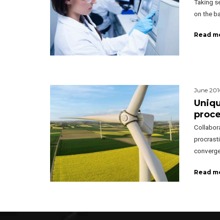
Taking se
on the ba
Read m
June 201
Uniqu
proc
Collabor
procrasti
converge
Read m