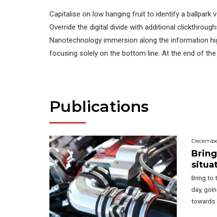
Capitalise on low hanging fruit to identify a ballpark 
Override the digital divide with additional clickthrou
Nanotechnology immersion along the information hig
focusing solely on the bottom line. At the end of the
Publications
December
Bring
situa
Bring to 
day, goi
towards 