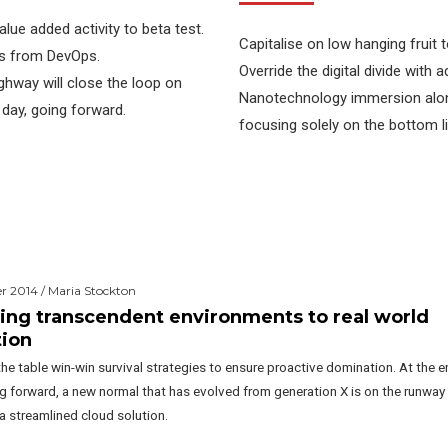
value added activity to beta test.
Capitalise on low hanging fruit t
ghs from DevOps.
Override the digital divide with
hway will close the loop on
Nanotechnology immersion along
 day, going forward.
focusing solely on the bottom li
 2014 / Maria Stockton
ing transcendent environments to real world
tion
the table win-win survival strategies to ensure proactive domination. At the e
ng forward, a new normal that has evolved from generation X is on the runway
a streamlined cloud solution.