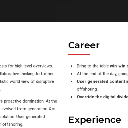
Career
is for high level overviews.
Bring to the table
win-win s
laborative thinking to further
At the end of the day, goin
listic world view of disruptive
User generated content
i
.
offshoring.
Override the digital divid
ure proactive domination. At the
s evolved from generation X is
solution. User generated
Experience
r offshoring.