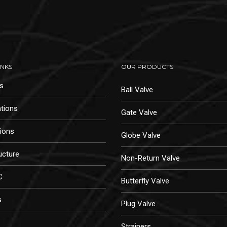
INKS
OUR PRODUCTS
s
Ball Valve
ations
Gate Valve
tions
Globe Valve
ucture
Non-Return Valve
C
Butterfly Valve
s
Plug Valve
Strainers