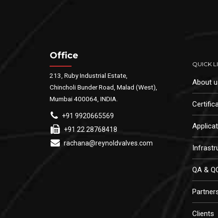
Office
QUICK L
213, Ruby Industrial Estate,
About u
Chincholi Bunder Road, Malad (West),
Mumbai 400064, INDIA.
Certific
+91 9920665569
Applica
+91 22 28768418
rachana@reynoldvalves.com
Infrastr
QA & Q
Partner
Clients